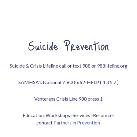
Suicide Prevention
Suicide & Crisis Lifeline call or text 988 or 988lifeline.org
SAMHSA's National 7-800-662-HELP ( 4 3 5 7 )
Venterans Crisis Line 988 press 1
Education-Workshops- Services -Resources
contact
Partners in Prevention