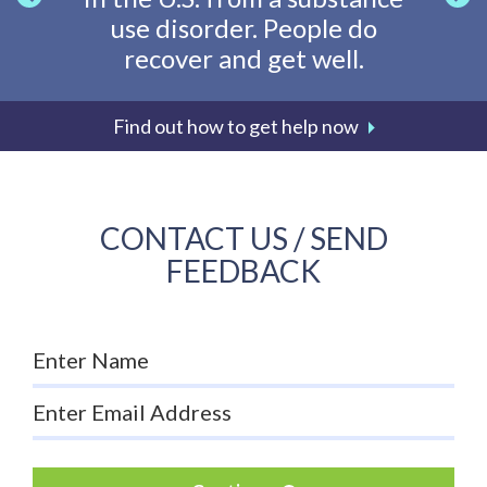
use disorder. People do
going
recover and get well.
li
Find out how to get help now
CONTACT US / SEND
FEEDBACK