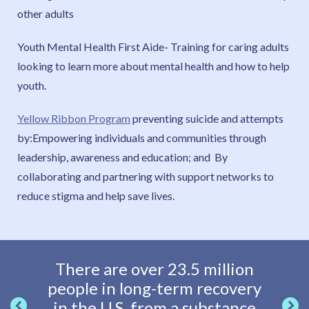
other adults
Youth Mental Health First Aide- Training for caring adults
looking to learn more about mental health and how to help
youth.
Yellow Ribbon Program
preventing suicide and attempts
by:Empowering individuals and communities through
leadership, awareness and education; and By
collaborating and partnering with support networks to
reduce stigma and help save lives.
There are over 23.5 million
Adole
people in long-term recovery
hea
in the U.S. from a substance
paren