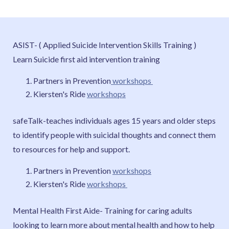
ASIST- ( Applied Suicide Intervention Skills Training )
Learn Suicide first aid intervention training
Partners in Prevention
workshops
Kiersten's Ride
workshops
safeTalk-teaches individuals ages 15 years and older steps
to identify people with suicidal thoughts and connect them
to resources for help and support.
Partners in Prevention
workshops
Kiersten's Ride
workshops
Mental Health First Aide- Training for caring adults
looking to learn more about mental health and how to help